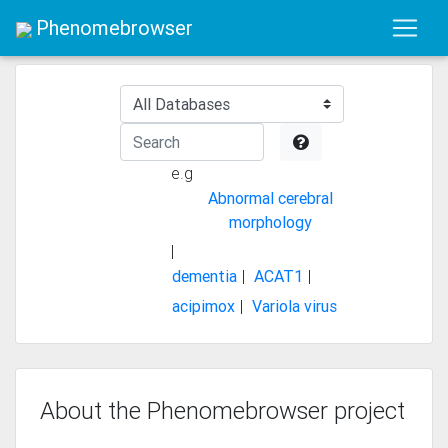
Phenomebrowser
e.g
Abnormal cerebral
morphology
|
dementia
ACAT1
|
|
acipimox
Variola virus
|
About the Phenomebrowser project