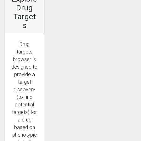
Drug
Target
s
Drug
targets
browser is
designed to
provide a
target
discovery
(to find
potential
targets) for
a drug
based on
phenotypic