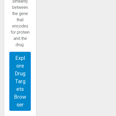
similarity
between
the gene
that
encodes
for protein
and the
drug.
Expl
ore
Drug
Targ
ets
Brow
ser