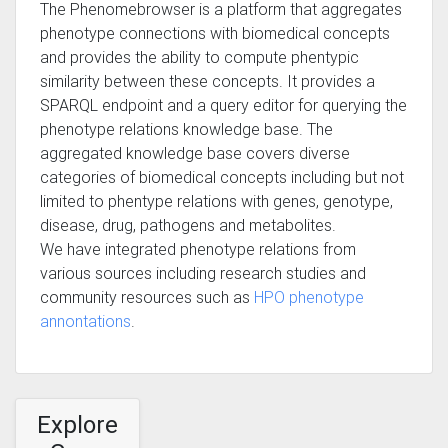
The Phenomebrowser is a platform that aggregates
phenotype connections with biomedical concepts
and provides the ability to compute phentypic
similarity between these concepts. It provides a
SPARQL endpoint and a query editor for querying the
phenotype relations knowledge base. The
aggregated knowledge base covers diverse
categories of biomedical concepts including but not
limited to phentype relations with genes, genotype,
disease, drug, pathogens and metabolites.
We have integrated phenotype relations from
various sources including research studies and
community resources such as
HPO phenotype
annontations
.
Explore