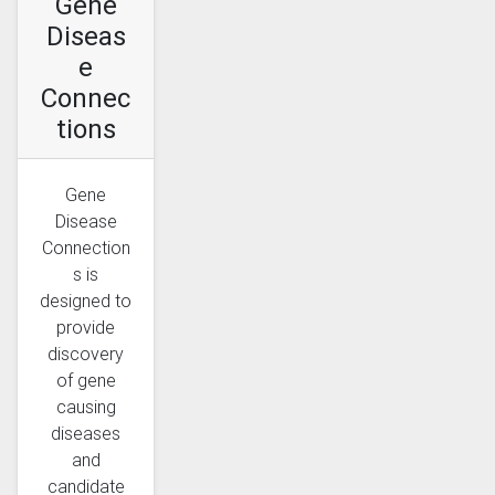
Gene
Diseas
e
Connec
tions
Gene
Disease
Connection
s is
designed to
provide
discovery
of gene
causing
diseases
and
candidate