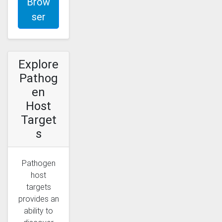
Brow
ser
Explore
Pathog
en
Host
Target
s
Pathogen
host
targets
provides an
ability to