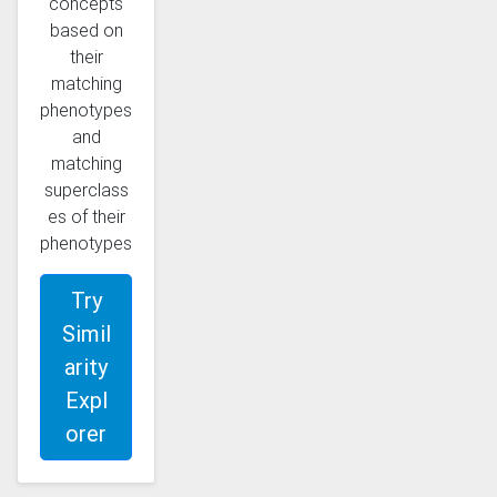
concepts
based on
their
matching
phenotypes
and
matching
superclass
es of their
phenotypes
Try
Simil
arity
Expl
orer