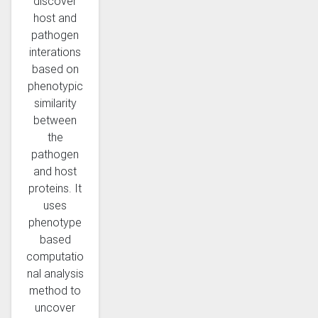
discover
host and
pathogen
interations
based on
phenotypic
similarity
between
the
pathogen
and host
proteins. It
uses
phenotype
based
computatio
nal analysis
method to
uncover