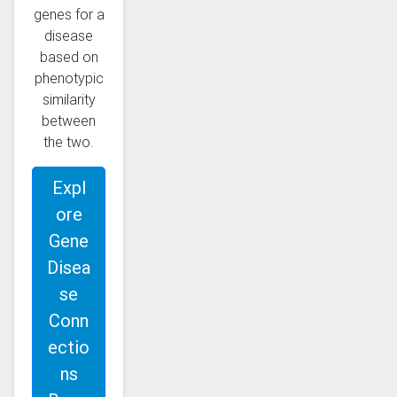
genes for a
disease
based on
phenotypic
similarity
between
the two.
Expl
ore
Gene
Disea
se
Conn
ectio
ns