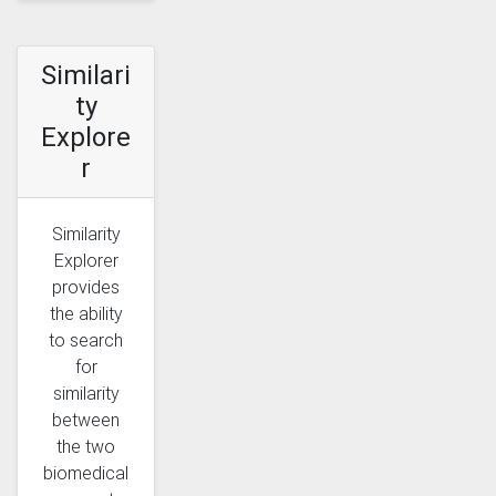
Similari
ty
Explore
r
Similarity
Explorer
provides
the ability
to search
for
similarity
between
the two
biomedical