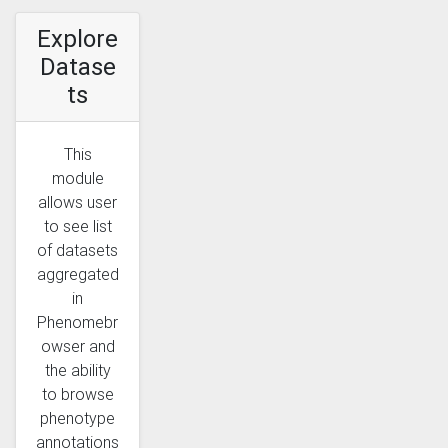
Explore
Datase
ts
This
module
allows user
to see list
of datasets
aggregated
in
Phenomebr
owser and
the ability
to browse
phenotype
annotations