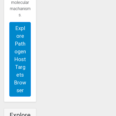
molecular
machanism
s.
Expl
ore
Path
ogen
Host
Targ
ets
Brow
ser
Explore